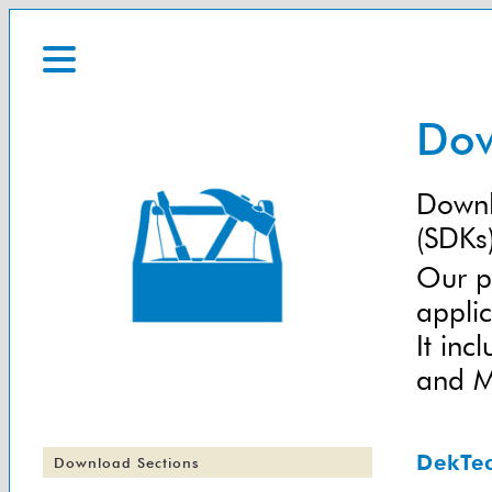
Dow
Downl
(SDKs)
Our p
applic
It in
and Ma
DekTe
Download Sections