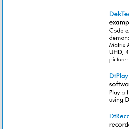
DekTec
exampl
Code ex
demonst
Matrix
UHD, 4K
picture
DtPlay
softwa
Play a 
using D
DtRec
record