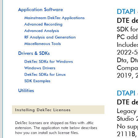
Application Software
DTAPI
Mainstream DekTec Applications
DTE de
Advanced Recording
SDK for
Advanced Analysis
PC add
RF Analysis and Generation
Include
Miscellaneous Tools
2022-5/
Drivers & SDKs
Dta, Dt
DekTec SDKs for Windows
Compati
Windows Drivers
2019, 
DekTec SDKs for Linux
SDK Examples
Utilities
DTAPI
DTE de
Legacy 
Installing DekTec Licenses
Studio 
DekTec licenses are shipped as files with .dtlic
No supp
extension. The application note below describes
how you can install such license files.
2111B,