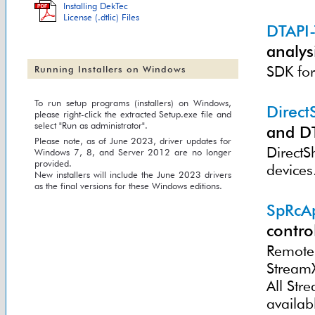
Installing DekTec
PDF
License (.dtlic) Files
DTAPI
analysi
SDK for
Running Installers on Windows
To run setup programs (installers) on Windows,
Direc
please right-click the extracted Setup.exe file and
select "Run as administrator".
and D
Please note, as of June 2023, driver updates for
DirectS
Windows 7, 8, and Server 2012 are no longer
provided.
devices
New installers will include the June 2023 drivers
as the final versions for these Windows editions.
SpRcA
contro
Remote 
Stream
All St
availab