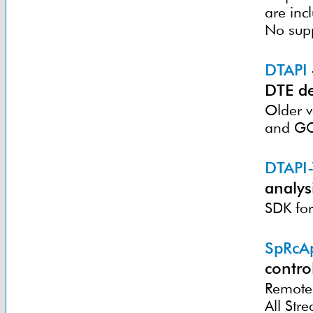
are inc
No sup
DTAPI
DTE de
Older v
and GC
DTAPI
analysi
SDK for
SpRcA
contro
Remote 
All St