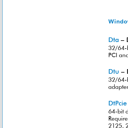
Windo
Dta
– 
32/64-b
PCI and
Dtu
– 
32/64-b
adapter
DtPcie
64-bit 
Requir
2125, 