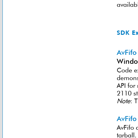
availab
SDK E
AvFifo
Windo
Code ex
demonst
API for
2110 s
Note
: 
AvFifo
AvFifo 
tarball.