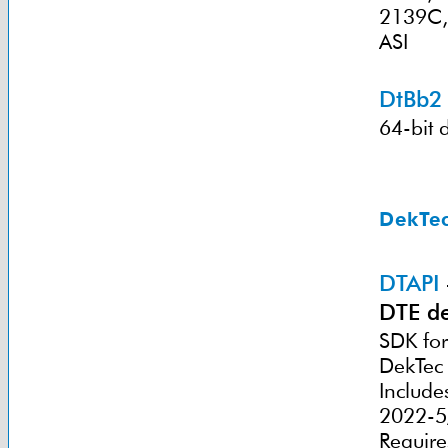
2139C,
ASI
DtBb2
64-bit 
DekTec
DTAPI
DTE de
SDK for
DekTec 
Include
2022-5/
Require