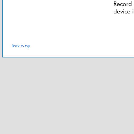
Record 
device 
Back to top