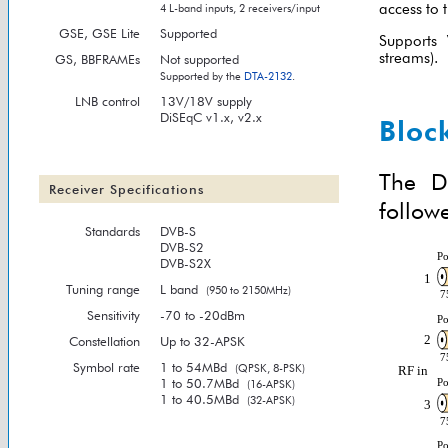
access to 
4 L-band inputs, 2 receivers/input
GSE, GSE Lite
Supported
Supports
streams).
GS, BBFRAMEs
Not supported
Supported by the
DTA-2132
.
LNB control
13V/18V supply
DiSEqC v1.x, v2.x
Bloc
The D
Receiver Specifications
follow
Standards
DVB-S
DVB-S2
DVB-S2X
Tuning range
L band
(950 to 2150MHz)
Sensitivity
-70 to -20dBm
Constellation
Up to 32-APSK
Symbol rate
1 to 54MBd
(QPSK, 8-PSK)
1 to 50.7MBd
(16-APSK)
1 to 40.5MBd
(32-APSK)