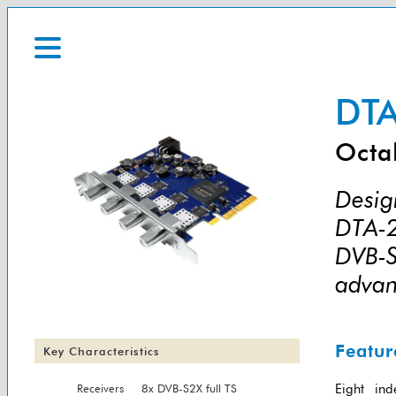
DTA
Octa
Design
DTA-2
DVB-S
advan
Featur
Key Characteristics
Receivers
8x DVB-S2X full TS
Eight ind