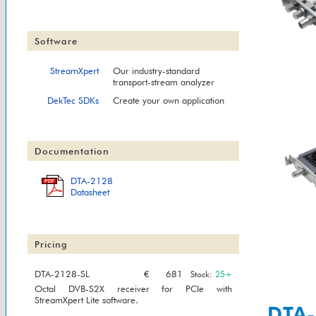
Software
StreamXpert
Our industry-standard
transport-stream analyzer
DekTec SDKs
Create your own application
Documentation
DTA-2128
PDF
Datasheet
Pricing
DTA-2128-SL
€
681
Stock:
25+
Octal DVB-S2X receiver for PCIe with
StreamXpert Lite software.
DTA-