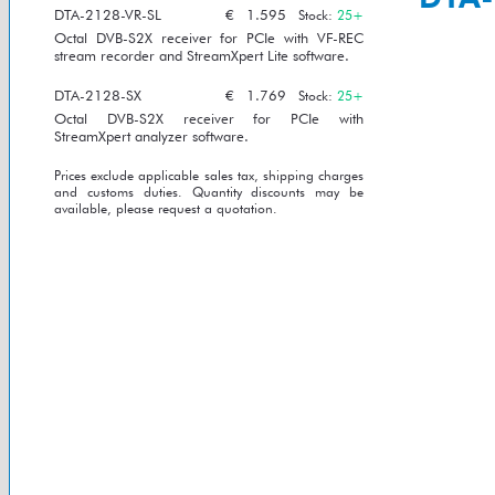
DTA-2128-VR-SL
€
1.595
Stock:
25+
Octal DVB-S2X receiver for PCIe with VF-REC
stream recorder and StreamXpert Lite software.
DTA-2128-SX
€
1.769
Stock:
25+
Octal DVB-S2X receiver for PCIe with
StreamXpert analyzer software.
Prices exclude applicable sales tax, shipping charges
and customs duties. Quantity discounts may be
available, please request a quotation.