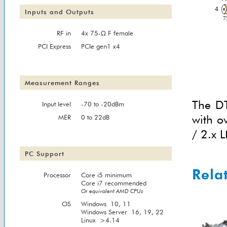
Inputs and Outputs
RF in
4x 75-Ω F female
PCI Express
PCIe gen1 x4
Measurement Ranges
The DT
Input level
-70 to -20dBm
with o
MER
0 to 22dB
/ 2.x L
PC Support
Rela
Processor
Core i5 minimum
Core i7 recommended
Or equivalent AMD CPUs
OS
Windows 10, 11
Windows Server 16, 19, 22
Linux >4.14