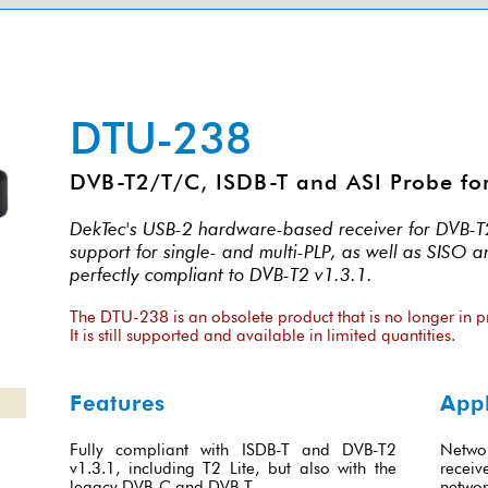
DTU-238
DVB-T2/T/C, ISDB-T and ASI Probe fo
DekTec's USB-2 hardware-based receiver for DVB-T2,
support for single- and multi-PLP, as well as SISO 
perfectly compliant to DVB-T2 v1.3.1.
The DTU-238 is an obsolete product that is no longer in p
It is still supported and available in limited quantities.
Features
Appl
Fully compliant with ISDB-T and DVB-T2
Netwo
v1.3.1, including T2 Lite, but also with the
recei
legacy DVB-C and DVB-T
networ