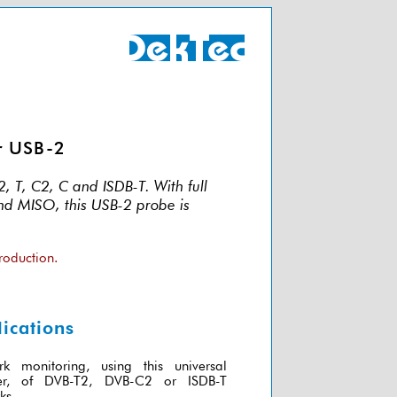
r USB-2
 T, C2, C and ISDB-T. With full
and MISO, this USB-2 probe is
roduction.
ications
rk monitoring, using this universal
ver, of DVB-T2, DVB-C2 or ISDB-T
ks