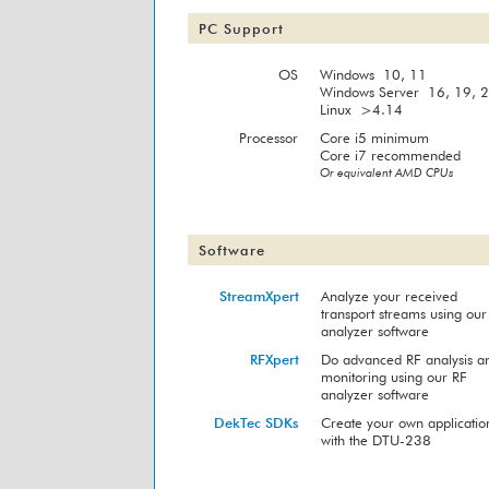
PC Support
OS
Windows 10, 11
Windows Server 16, 19, 
Linux >4.14
Processor
Core i5 minimum
Core i7 recommended
Or equivalent AMD CPUs
Software
StreamXpert
Analyze your received
transport streams using our
analyzer software
RFXpert
Do advanced RF analysis a
monitoring using our RF
analyzer software
DekTec SDKs
Create your own applicatio
with the DTU-238