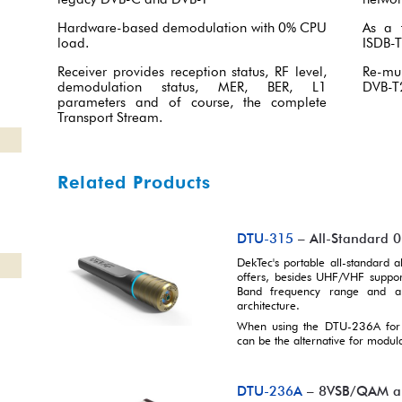
Hardware-based demodulation with 0% CPU
As a 
load.
ISDB-T
Receiver provides reception status, RF level,
Re-mu
demodulation status, MER, BER, L1
DVB-T2
parameters and of course, the complete
Transport Stream.
Related Products
DTU-315
– All-Standard 
DekTec's portable all-standard
offers, besides UHF/VHF support
Band frequency range and an 
architecture.
When using the DTU-236A for 
can be the alternative for modula
DTU-236A
– 8VSB/QAM and