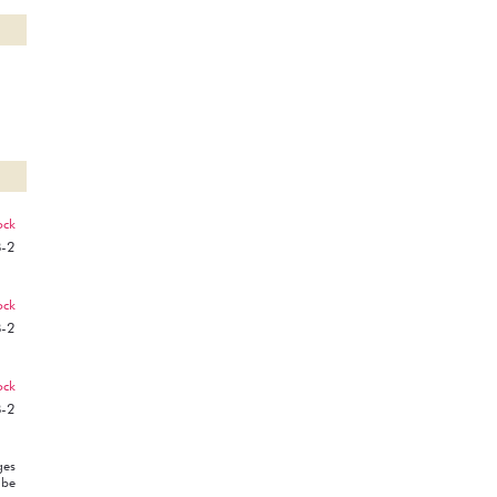
ock
B-2
ock
B-2
ock
B-2
ges
 be