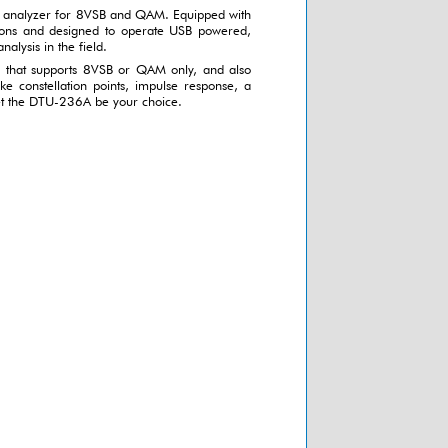
 analyzer for 8VSB and QAM. Equipped with
ons and designed to operate USB powered,
nalysis in the field.
on that supports 8VSB or QAM only, and also
ike constellation points, impulse response, a
let the DTU-236A be your choice.