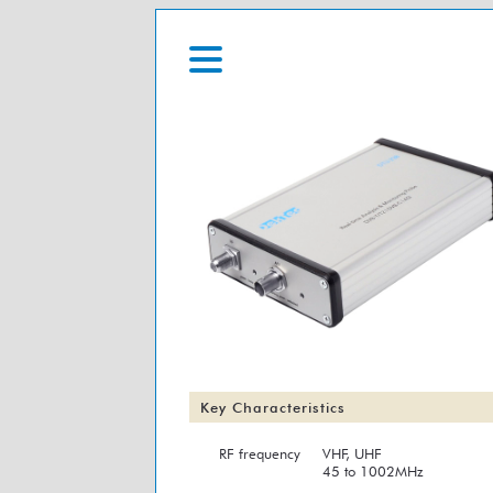
Key Characteristics
RF frequency
VHF, UHF
45 to 1002MHz