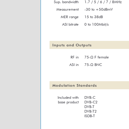
Sup. bandwidth
1.7 / 5 / 6 / 7 / 8MHz
Measurement
-30 to +50dBmV
MER range
15 to 38dB
ASI bitrate
0 to 100Mbit/s
Inputs and Outputs
RF in
75-Ω F female
ASI in
75-Ω BNC
Modulation Standards
Included with
DVB-C
base product
DVB-C2
DVB-T
DVB-T2
ISDB-T