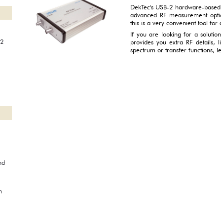
DekTec's USB-2 hardware-based
advanced RF measurement opti
this is a very convenient tool for a
If you are looking for a soluti
22
provides you extra RF details, l
spectrum or transfer functions, 
nd
n