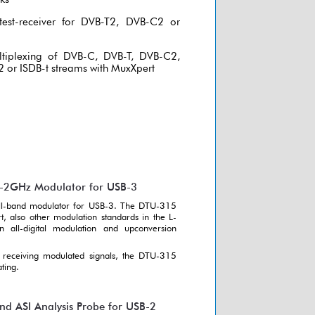
test-receiver for DVB-T2, DVB-C2 or
ltiplexing of DVB-C, DVB-T, DVB-C2,
 or ISDB-t streams with MuxXpert
0-2GHz Modulator for USB-3
 all-band modulator for USB-3. The DTU-315
, also other modulation standards in the L-
all-digital modulation and upconversion
receiving modulated signals, the DTU-315
ting.
 ASI Analysis Probe for USB-2