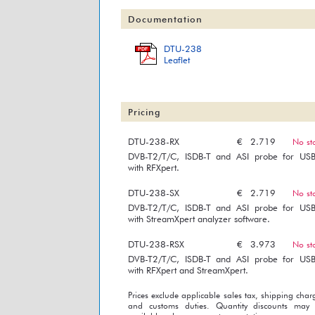
Documentation
DTU-238
PDF
Leaflet
Pricing
DTU-238-RX
€
2.719
No st
DVB-T2/T/C, ISDB-T and ASI probe for US
with RFXpert.
DTU-238-SX
€
2.719
No st
DVB-T2/T/C, ISDB-T and ASI probe for US
with StreamXpert analyzer software.
DTU-238-RSX
€
3.973
No st
DVB-T2/T/C, ISDB-T and ASI probe for US
with RFXpert and StreamXpert.
Prices exclude applicable sales tax, shipping char
and customs duties. Quantity discounts may