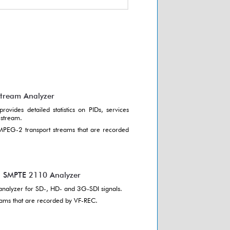
Stream Analyzer
rovides detailed statistics on PIDs, services
 stream.
 MPEG-2 transport streams that are recorded
d SMPTE 2110 Analyzer
analyzer for SD-, HD- and 3G-SDI signals.
reams that are recorded by VF-REC.