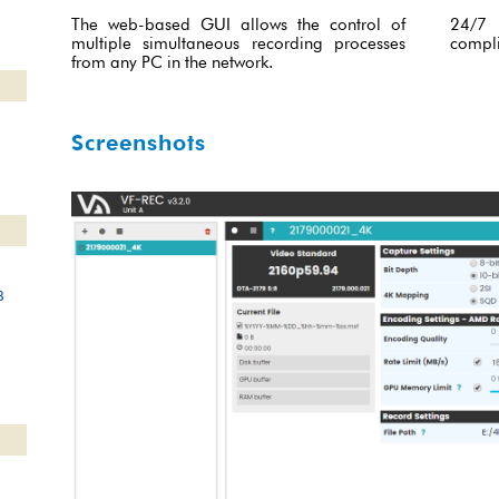
The web-based GUI allows the control of
24/7 
multiple simultaneous recording processes
compli
from any PC in the network.
Screenshots
8