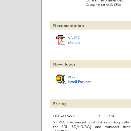
Core i7 recommended
Or equivalent AMD CPUs
Documentation
VF-REC
PDF
Manual
Downloads
VF-REC
Install Package
Pricing
DTC-316-VR
€
914
VF-REC - Advanced hard disk recording softw
for SDI (SD/HD/3G) and transport strea