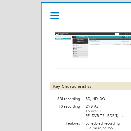
Key Characteristics
SDI recording
SD, HD, 3G
TS recording
DVB-ASI
TS over IP
RF: DVB-T2, ISDB-T, ...
Features
Scheduled recording
File merging tool