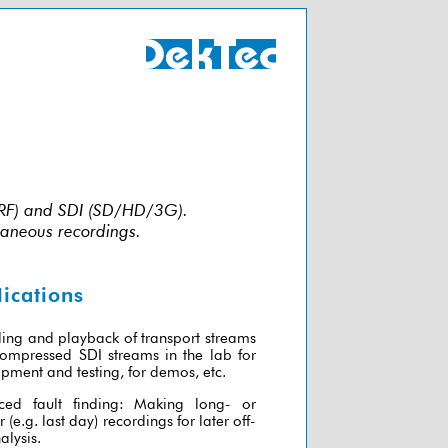
P/RF) and SDI (SD/HD/3G).
taneous recordings.
ications
ing and playback of transport streams
ompressed SDI streams in the lab for
pment and testing, for demos, etc.
ced fault finding: Making long- or
r (e.g. last day) recordings for later off-
alysis.