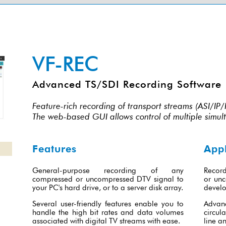
VF-REC
Advanced TS/SDI Recording Software
Feature-rich recording of transport streams (ASI/I
The web-based GUI allows control of multiple simul
Features
Appl
General-purpose recording of any
Record
compressed or uncompressed DTV signal to
or unc
your PC's hard drive, or to a server disk array.
develo
Several user-friendly features enable you to
Advan
handle the high bit rates and data volumes
circula
associated with digital TV streams with ease.
line an