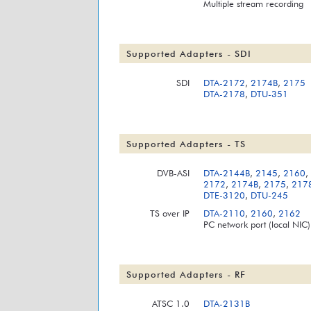
Multiple stream recording
Supported Adapters - SDI
SDI
DTA-2172
,
2174B
,
2175
DTA-2178
,
DTU-351
Supported Adapters - TS
DVB-ASI
DTA-2144B
,
2145
,
2160
,
2172
,
2174B
,
2175
,
217
DTE-3120
,
DTU-245
TS over IP
DTA-2110
,
2160
,
2162
PC network port (local NIC)
Supported Adapters - RF
ATSC 1.0
DTA-2131B