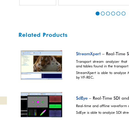
Related Products
StreamXpert
– Real-Time 
Transport stream analyzer that p
and tables found in the transport
StreamXpert is able to analyze
by VF-REC.
SdEye
– Real-Time SDI an
Real-time and offline waveform 
SdEye is able to analyze SDI st