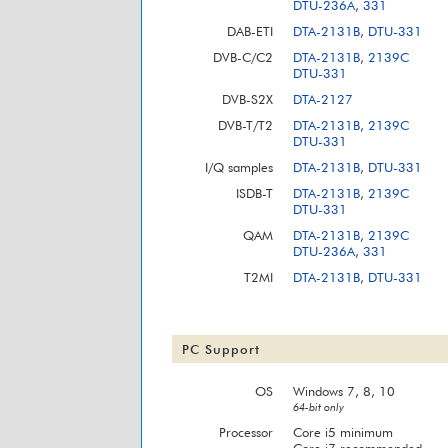
DTU-236A
,
331
DAB-ETI
DTA-2131B
,
DTU-331
DVB-C/C2
DTA-2131B
,
2139C
DTU-331
DVB-S2X
DTA-2127
DVB-T/T2
DTA-2131B
,
2139C
DTU-331
I/Q samples
DTA-2131B
,
DTU-331
ISDB-T
DTA-2131B
,
2139C
DTU-331
QAM
DTA-2131B
,
2139C
DTU-236A
,
331
T2MI
DTA-2131B
,
DTU-331
PC Support
OS
Windows 7, 8, 10
64-bit only
Processor
Core i5 minimum