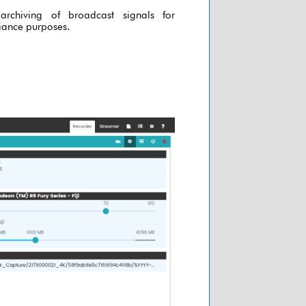
archiving of broadcast signals for
ance purposes.