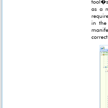
tool�s 
as a m
require
in the
manife
correc