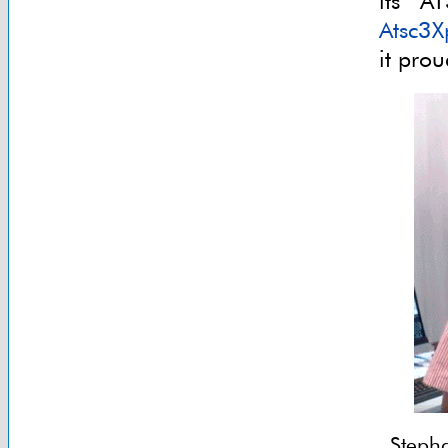
its A
Atsc3X
it pro
Steph