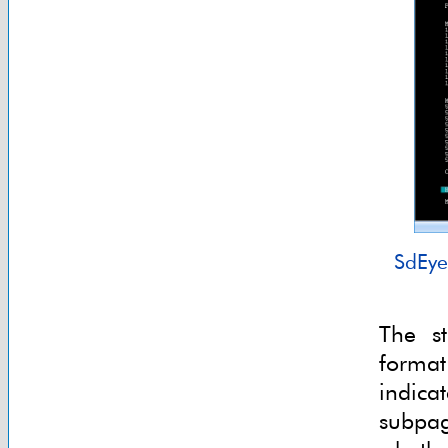
SdEye
The st
format
indic
subpag