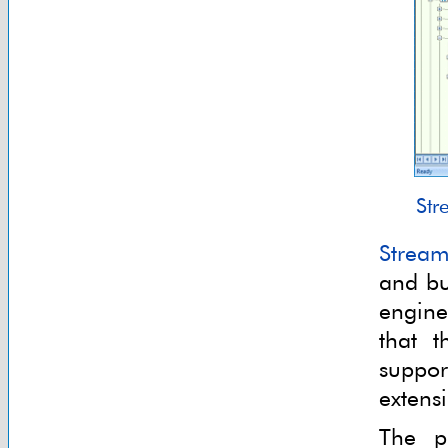
Str
Stream
and bu
engine
that 
suppor
extens
The p