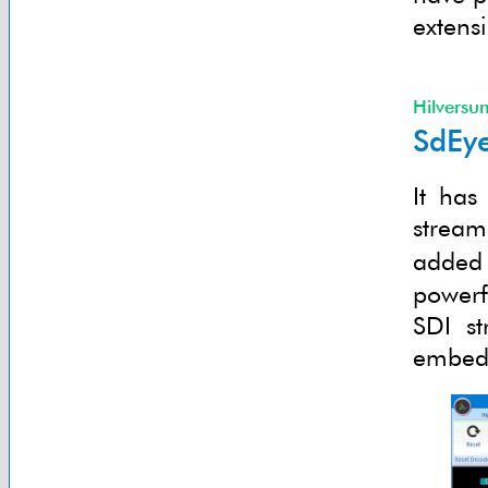
extens
Hilversu
SdEye
It has
stream
added
powerf
SDI st
embedd