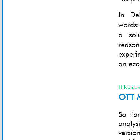
In De
words:
a sol
reaso
experi
an eco
Hilversu
OTT M
So fa
analys
versio