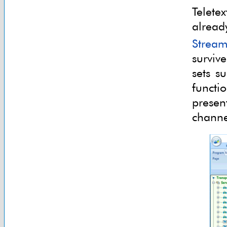
Telete
alread
Stream
survive
sets s
functi
presen
channe