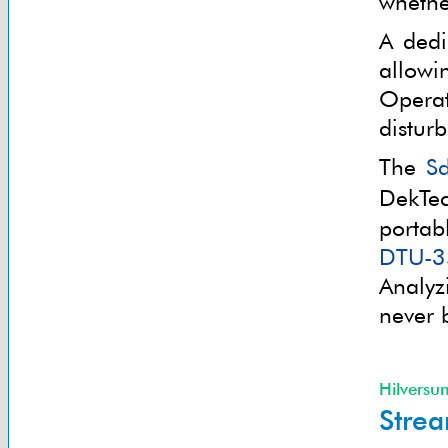
whethe
A dedi
allowi
Operat
distur
The
S
DekTe
porta
DTU-3
Analyz
never 
Hilversu
Strea