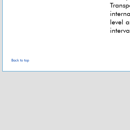
Transp
intern
level 
interva
Back to top