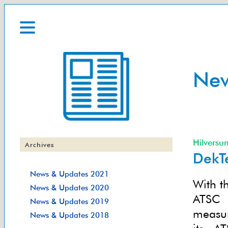
Ne
Hilversu
Archives
DekT
News & Updates 2021
With t
News & Updates 2020
ATSC 
News & Updates 2019
measur
News & Updates 2018