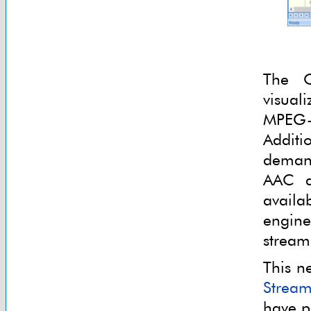
The 
visual
MPEG
Additi
deman
AAC au
availa
engine
stream
This n
Stream
have p