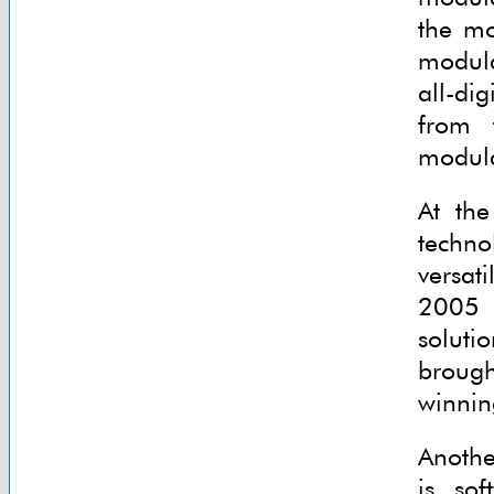
the mo
modula
all-di
from 
modula
At the
techno
versat
2005 w
soluti
broug
winnin
Anothe
is sof