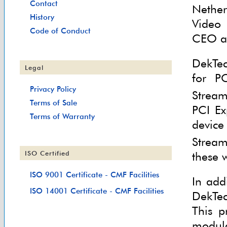
Contact
Nether
History
Video 
Code of Conduct
CEO an
DekTec
Legal
for P
Privacy Policy
Stream
Terms of Sale
PCI Ex
Terms of Warranty
device
Stream
these 
ISO Certified
ISO 9001 Certificate - CMF Facilities
In add
ISO 14001 Certificate - CMF Facilities
DekTec
This p
modula