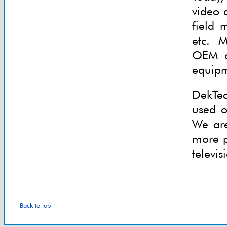
video 
field 
etc. 
OEM ou
equipm
DekTec
used o
We are
more p
televis
Back to top