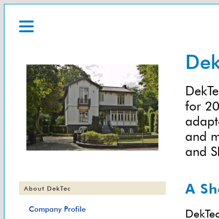
Dek
DekTec
for 20
adapt
and m
and S
A Sh
About DekTec
Company Profile
DekTec