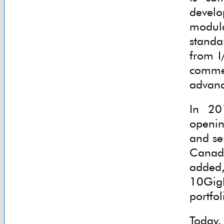
devel
modula
standa
from I
comme
advanc
In 20
openin
and se
Canad
added,
10GigE
portfol
Today,