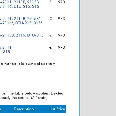
A-2111
,
2111B
,
2115B
€
973
A-2116
,
DTU-215
,
315
A-2111
,
2111B
,
2115B
*
€
973
A-2116
*,
DTU-215
,
315
*
A-2115B
,
2116
,
DTU-315
€
973
A-2111
€
973
U-315
does not need to be purchased separately
 from the table below applies. DekTec
pecify the correct 'ML' code).
e
Description
List Price