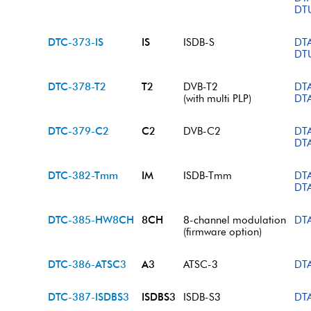
DT
DTC-373-IS
IS
ISDB-S
DT
DT
DTC-378-T2
T2
DVB-T2
DT
(with multi PLP)
DT
DTC-379-C2
C2
DVB-C2
DT
DT
DTC-382-Tmm
IM
ISDB-Tmm
DT
DT
DTC-385-HW8CH
8CH
8-channel modulation
DT
(firmware option)
DTC-386-ATSC3
A3
ATSC-3
DT
DTC-387-ISDBS3
ISDBS3
ISDB-S3
DT