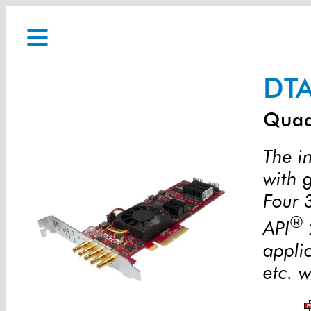
DTA
Quad
The in
with 
Four 
®
API
appli
etc. w
P