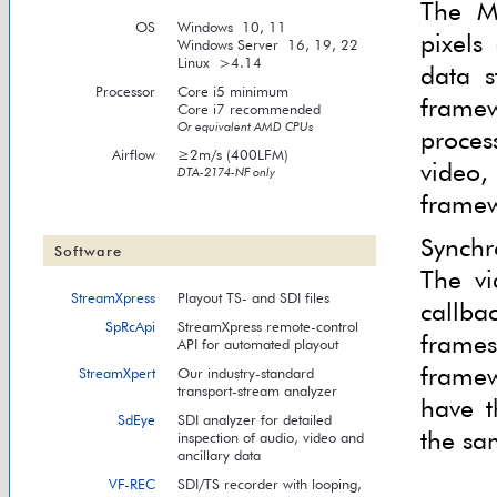
The M
OS
Windows 10, 11
pixels
Windows Server 16, 19, 22
Linux >4.14
data s
Processor
Core i5 minimum
framew
Core i7 recommended
Or equivalent AMD CPUs
proces
Airflow
≥2m/s (400LFM)
video
DTA-2174-NF only
framew
Synchr
Software
The vi
StreamXpress
Playout TS- and SDI files
callba
SpRcApi
StreamXpress remote-control
frame
API for automated playout
framew
StreamXpert
Our industry-standard
transport-stream analyzer
have t
SdEye
SDI analyzer for detailed
the sa
inspection of audio, video and
ancillary data
VF-REC
SDI/TS recorder with looping,