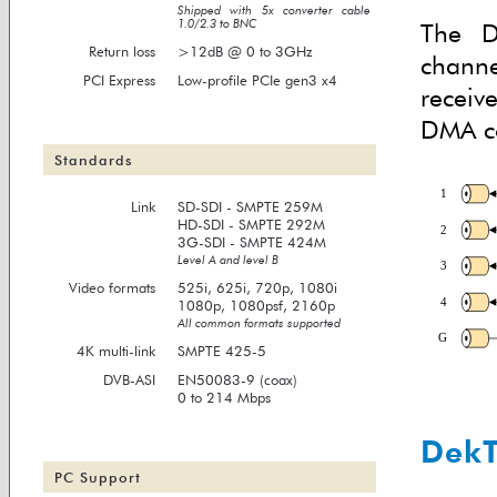
Shipped with 5x converter cable
1.0/2.3 to BNC
The D
Return loss
>12dB @ 0 to 3GHz
chann
PCI Express
Low-profile PCIe gen3 x4
receiv
DMA co
Standards
Link
SD-SDI - SMPTE 259M
HD-SDI - SMPTE 292M
3G-SDI - SMPTE 424M
Level A and level B
Video formats
525i, 625i, 720p, 1080i
1080p, 1080psf, 2160p
All common formats supported
4K multi-link
SMPTE 425-5
DVB-ASI
EN50083-9 (coax)
0 to 214 Mbps
DekT
PC Support