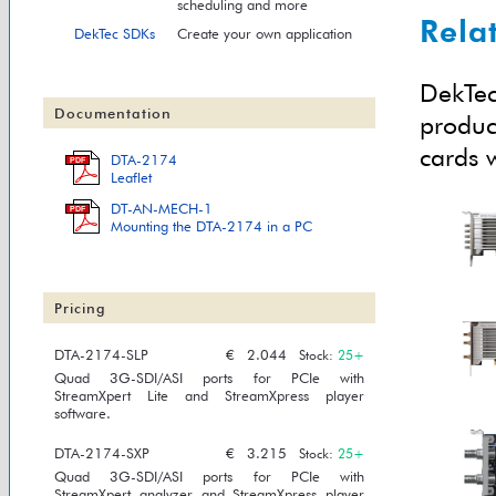
scheduling and more
Rela
DekTec SDKs
Create your own application
DekTec
Documentation
produc
cards w
DTA-2174
PDF
Leaflet
DT-AN-MECH-1
PDF
Mounting the DTA-2174 in a PC
Pricing
DTA-2174-SLP
€
2.044
Stock:
25+
Quad 3G-SDI/ASI ports for PCIe with
StreamXpert Lite and StreamXpress player
software.
DTA-2174-SXP
€
3.215
Stock:
25+
Quad 3G-SDI/ASI ports for PCIe with
StreamXpert analyzer and StreamXpress player