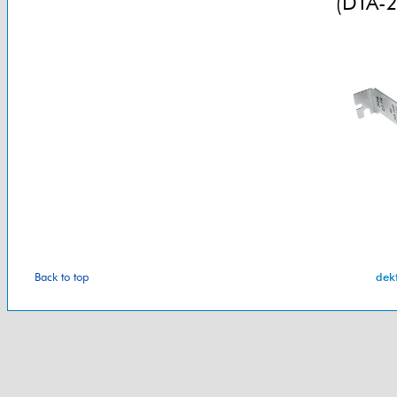
(DTA-2
Back to top
dek