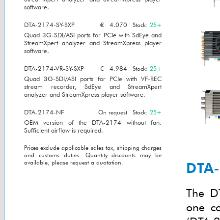
software.
DTA-2174-SY-SXP
€
4.070
Stock:
25+
Quad 3G-SDI/ASI ports for PCIe with SdEye and
StreamXpert analyzer and StreamXpress player
software.
DTA-2174-VR-SY-SXP
€
4.984
Stock:
25+
Quad 3G-SDI/ASI ports for PCIe with VF-REC
stream recorder, SdEye and StreamXpert
analyzer and StreamXpress player software.
DTA-2174-NF
On request
Stock:
25+
OEM version of the DTA-2174 without fan.
Sufficient airflow is required.
Prices exclude applicable sales tax, shipping charges
and customs duties. Quantity discounts may be
available, please request a quotation.
DTA-
The DT
one co