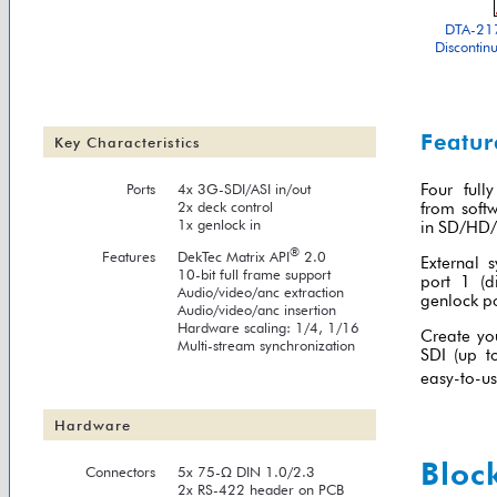
DTA-217
Discontin
Featur
Key Characteristics
Ports
4x 3G-SDI/ASI in/out
Four full
2x deck control
from softw
1x genlock in
in SD/HD/3
®
Features
DekTec Matrix API
2.0
External 
10-bit full frame support
port 1 (d
Audio/video/anc extraction
genlock po
Audio/video/anc insertion
Hardware scaling: 1/4, 1/16
Create yo
Multi-stream synchronization
SDI (up t
easy-to-us
Hardware
Bloc
Connectors
5x 75-Ω DIN 1.0/2.3
2x RS-422 header on PCB